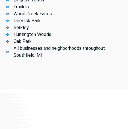
Franklin
Wood Creek Farms
Deerlick Park
Berkley
Huntington Woods
Oak Park
All businesses and neighborhoods throughout
Southfield, MI