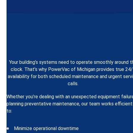
Your building’s systems need to operate smoothly around t
clock. That’s why PowerVac of Michigan provides true 24
availability for both scheduled maintenance and urgent serv
calls.
Whether you’re dealing with an unexpected equipment failur
planning preventative maintenance, our team works efficient
to:
Minimize operational downtime