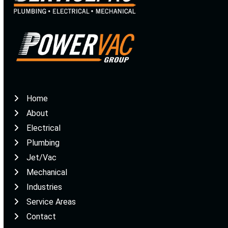
Home
About
Electrical
Plumbing
Jet/Vac
Mechanical
Industries
Service Areas
Contact