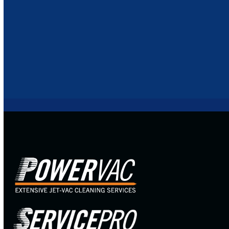
BLOGS
RECENT PROJECTS