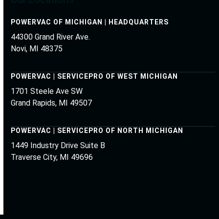
POWERVAC OF MICHIGAN | HEADQUARTERS
44300 Grand River Ave.
Novi, MI 48375
POWERVAC | SERVICEPRO OF WEST MICHIGAN
1701 Steele Ave SW
Grand Rapids, MI 49507
POWERVAC | SERVICEPRO OF NORTH MICHIGAN
1449 Industry Drive Suite B
Traverse City, MI 49696