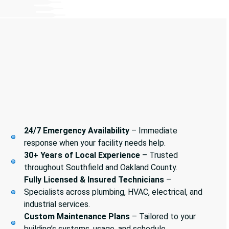
24/7 Emergency Availability
– Immediate
response when your facility needs help.
30+ Years of Local Experience
– Trusted
throughout Southfield and Oakland County.
Fully Licensed & Insured Technicians
–
Specialists across plumbing, HVAC, electrical, and
industrial services.
Custom Maintenance Plans
– Tailored to your
building’s systems, usage, and schedule.