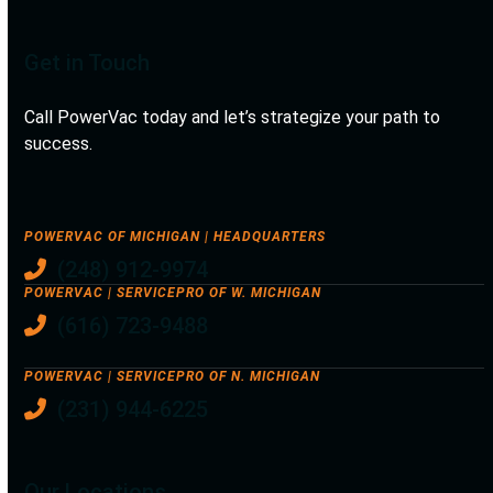
Get in Touch
Call PowerVac today and let’s strategize your path to
success.
POWERVAC OF MICHIGAN | HEADQUARTERS
(248) 912-9974
POWERVAC | SERVICEPRO OF W. MICHIGAN
(616) 723-9488
POWERVAC | SERVICEPRO OF N. MICHIGAN
(231) 944-6225
Our Locations