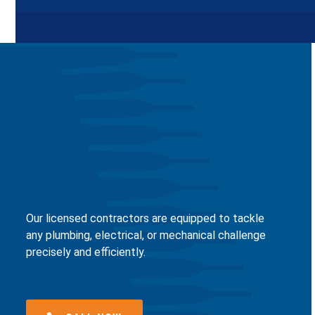
Our licensed contractors are equipped to tackle
any plumbing, electrical, or mechanical challenge
precisely and efficiently.