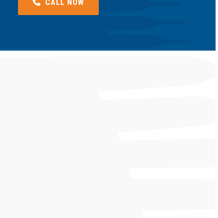
CALL NOW