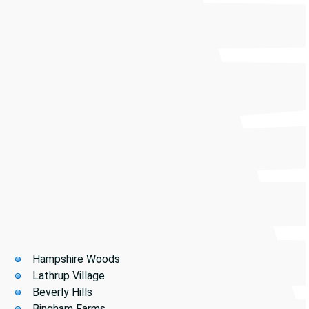
PowerVac of Michigan supports facilities of every size
—from manufacturing plants and warehouses to
medical centers, schools, hotels, office buildings, and
retail centers.
Our Southfield coverage includes:
Hampshire Woods
Lathrup Village
Beverly Hills
Bingham Farms