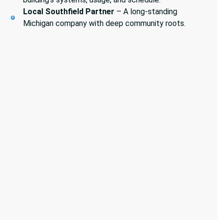
Local Southfield Partner
– A long-standing
Michigan company with deep community roots.
Sewer Services
Grease Trap Cleaning
Industrial & Commercial Cleaning
Vactor Services
Video Inspections
Pumps & Lift Stations
Back-flow testing & Prevention
Plumbing Service & Repair
Pipelining Services
HVAC Service & Repair
Boiler Testing & Services
Refrigeration Services