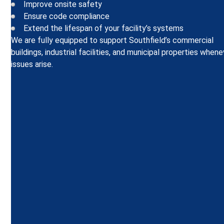
Improve onsite safety
Ensure code compliance
Extend the lifespan of your facility’s systems
We are fully equipped to support Southfield’s commercial
buildings, industrial facilities, and municipal properties when
issues arise.