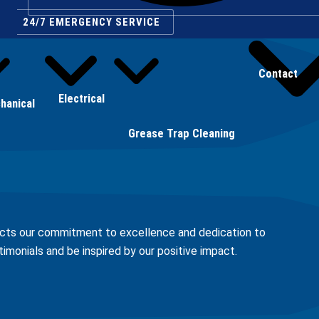
24/7 EMERGENCY SERVICE
Contact
Electrical
hanical
Grease Trap Cleaning
lects our commitment to excellence and dedication to
stimonials and be inspired by our positive impact.