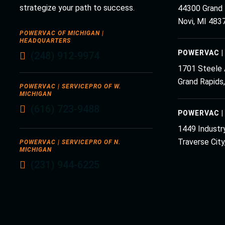
strategize your path to success.
44300 Grand 
Novi, MI 483
POWERVAC OF MICHIGAN |
HEADQUARTERS
POWERVAC |
(248) 912-9974
1701 Steele
Grand Rapids
POWERVAC | SERVICEPRO OF W.
MICHIGAN
(616) 723-9488
POWERVAC |
1449 Industry
Traverse Cit
POWERVAC | SERVICEPRO OF N.
MICHIGAN
(231) 944-6225