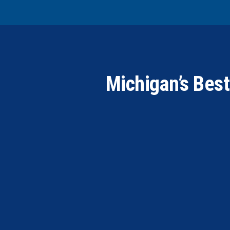
Michigan’s Bes