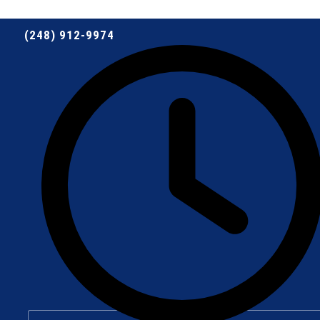
(248) 912-9974