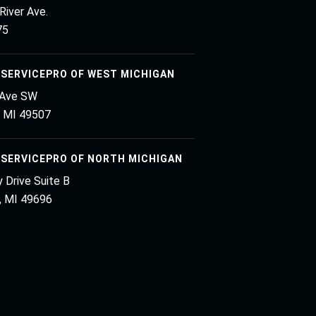
River Ave.
75
 SERVICEPRO OF WEST MICHIGAN
 Ave SW
, MI 49507
 SERVICEPRO OF NORTH MICHIGAN
 Drive Suite B
y, MI 49696