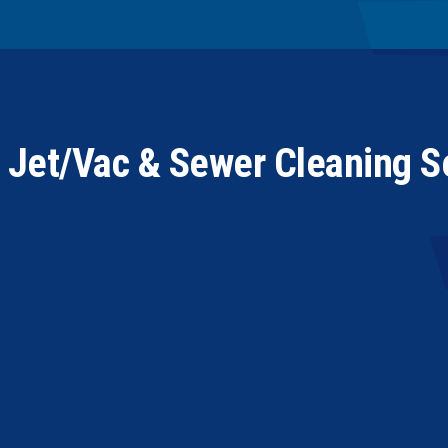
t Jet/Vac & Sewer Cleaning 
“In using PowerVac over the past couple of years as a 
response time, and the quality of their work is exception
they represent our company to our customers in a very 
endorsement and recommendation as far as Tempco Mech
working relationship with PowerVac for future calls.”
JOSEPH N. PHILLIPS, GENERAL MANAGER