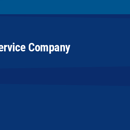
Service Company
sub-contractor, they have been very good at
al. Not only are they pleasant to deal with, but
professional manner. PowerVac has a very high
anical is concerned. We plan to continue our