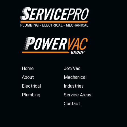
Home
Jet/Vac
About
Mechanical
Electrical
Industries
Plumbing
Service Areas
Contact