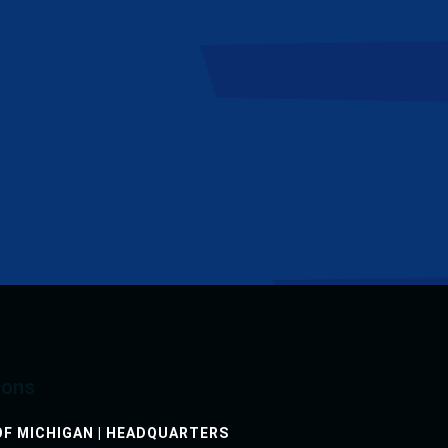
h-basin cleaning and televising services. They
ctive manner.”
ions
F MICHIGAN | HEADQUARTERS