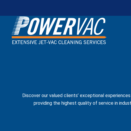
Discover our valued clients’ exceptional experience
providing the highest quality of service in indus