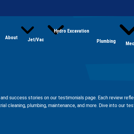
Hydro Excavation
About
Jet/Vac
Plumbing
Mec
s and success stories on our testimonials page. Each review ref
trial cleaning, plumbing, maintenance, and more. Dive into our te
Leave a Review