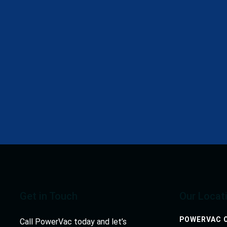
“PowerVac has been capable of providing sewer and catc
have handled cleaning projects in a timely and cost-effe
MUZAFFAR LAKHANI, DIRECTOR
Get in Touch
Our Locat
POWERVAC O
Call PowerVac today and let’s