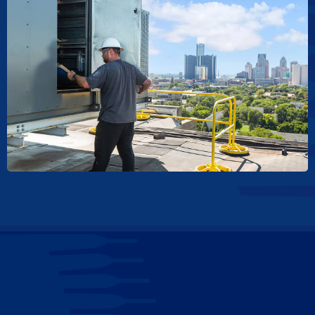
Contact Us for HVAC Venting System