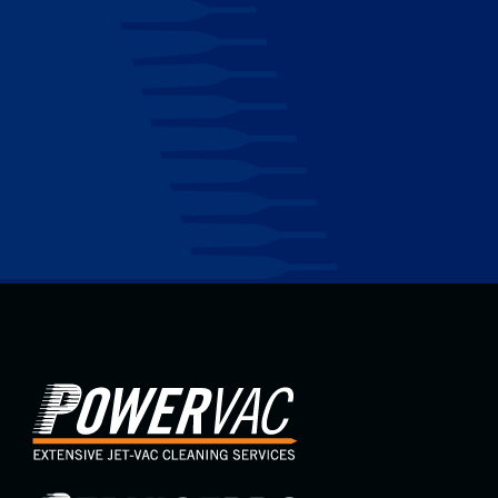
Maintenance
Don’t let venting problems compromise your comfort
and operations. Contact ServicePro today, and let our
expertise lead the way to a perfect climate for your
commercial or industrial property.
Contact Us