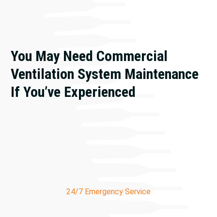
You May Need Commercial
Ventilation System Maintenance
If You’ve Experienced
Stuffy or stale air
Condensation on windows
High humidity levels
Sick building syndrome
Visible mold growth
24/7 Emergency Service