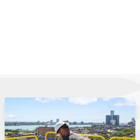
operational efficiency. Whether it’s managing
emissions, controlling temperature, or providing
adequate fresh air, our custom solutions are
designed to address your industry’s distinct
challenges and demands.