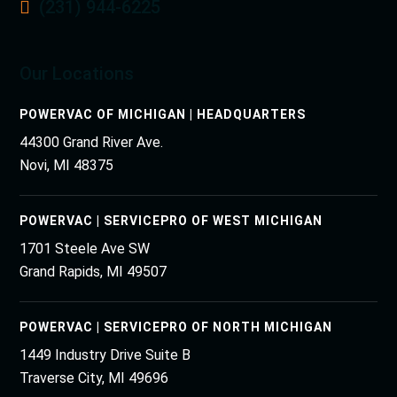
(231) 944-6225
Our Locations
POWERVAC OF MICHIGAN | HEADQUARTERS
44300 Grand River Ave.
Novi, MI 48375
POWERVAC | SERVICEPRO OF WEST MICHIGAN
1701 Steele Ave SW
Grand Rapids, MI 49507
POWERVAC | SERVICEPRO OF NORTH MICHIGAN
1449 Industry Drive Suite B
Traverse City, MI 49696