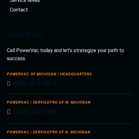
Service Areas
Contact
Get in Touch
Call PowerVac today and let’s strategize your path to
success.
POWERVAC OF MICHIGAN | HEADQUARTERS
(248) 912-9974
POWERVAC | SERVICEPRO OF W. MICHIGAN
(616) 723-9488
POWERVAC | SERVICEPRO OF N. MICHIGAN