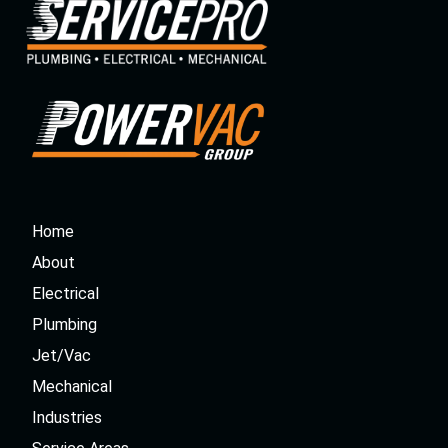
Home
About
Electrical
Plumbing
Jet/Vac
Mechanical
Industries