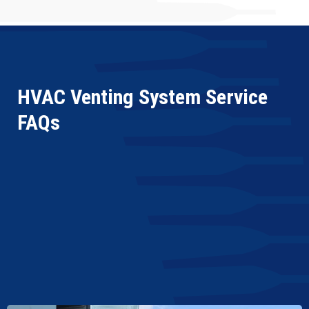
HVAC Venting System Service
FAQs
What Is Involved in Makeup Air Unit Repair
Service?
What Are the Common Signs My Makeup Air
Unit Needs Maintenance?
Can an Improperly Maintained Makeup Air Unit
Affect Indoor Air Quality?