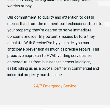
worries at bay.
Our commitment to quality and attention to detail
means that from the moment our technicians step into
your property, they’re geared to solve immediate
concerns and identify potential issues before they
escalate. With ServicePro by your side, you can
anticipate prevention as much as precise repairs. This
proactive approach to HVAC venting services has
garnered trust from businesses across Michigan,
establishing us as a pivotal partner in commercial and
industrial property maintenance.
24/7 Emergency Service