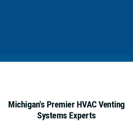
Michigan's Premier HVAC Venting
Systems Experts