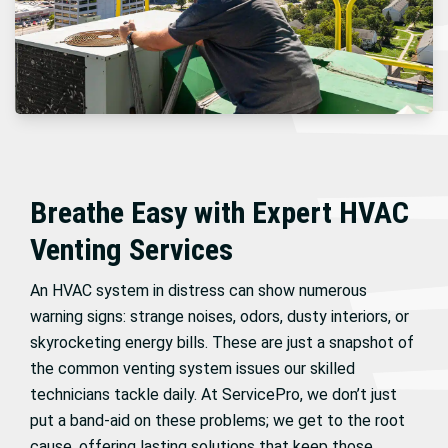
Breathe Easy with Expert HVAC
Venting Services
An HVAC system in distress can show numerous
warning signs: strange noises, odors, dusty interiors, or
skyrocketing energy bills. These are just a snapshot of
the common venting system issues our skilled
technicians tackle daily. At ServicePro, we don’t just
put a band-aid on these problems; we get to the root
cause, offering lasting solutions that keep those