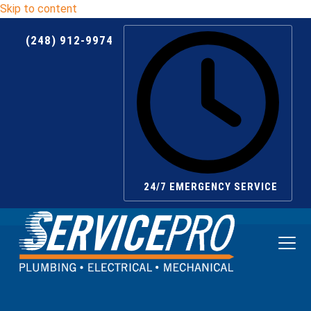
Skip to content
(248) 912-9974
24/7 EMERGENCY SERVICE
Ope
Clos
mobi
mobi
men
men