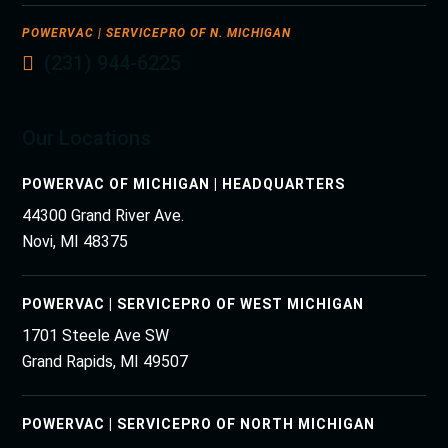
POWERVAC | SERVICEPRO OF N. MICHIGAN
(231) 944-6225
Our Locations
POWERVAC OF MICHIGAN | HEADQUARTERS
44300 Grand River Ave.
Novi, MI 48375
POWERVAC | SERVICEPRO OF WEST MICHIGAN
1701 Steele Ave SW
Grand Rapids, MI 49507
POWERVAC | SERVICEPRO OF NORTH MICHIGAN