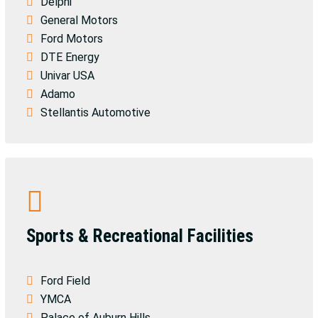
Delphi
General Motors
Ford Motors
DTE Energy
Univar USA
Adamo
Stellantis Automotive
Sports & Recreational Facilities
Ford Field
YMCA
Palace of Auburn Hills