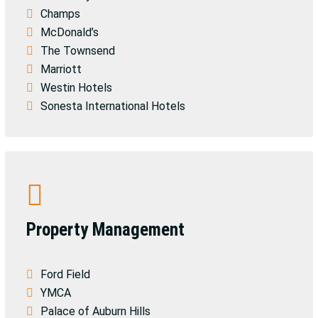
Champs
McDonald’s
The Townsend
Marriott
Westin Hotels
Sonesta International Hotels
Property Management
Ford Field
YMCA
Palace of Auburn Hills