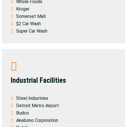
Whole Foods
Kroger
Somerset Mall
$2 Car Wash
Super Car Wash
Industrial Facilities
Steel Industries
Detroit Metro Airport
Budco
Akebono Corporation