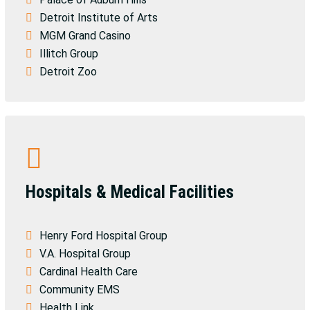
Detroit Institute of Arts
MGM Grand Casino
Illitch Group
Detroit Zoo
Hospitals & Medical Facilities
Henry Ford Hospital Group
V.A. Hospital Group
Cardinal Health Care
Community EMS
Health Link