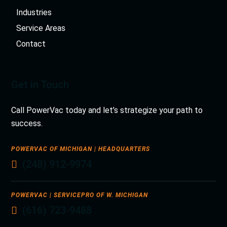
Industries
Service Areas
Contact
Get in Touch
Call PowerVac today and let’s strategize your path to
success.
POWERVAC OF MICHIGAN | HEADQUARTERS
(248) 912-9974
POWERVAC | SERVICEPRO OF W. MICHIGAN
(616) 723-9488