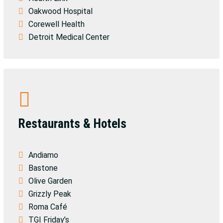
Oakwood Hospital
Corewell Health
Detroit Medical Center
Restaurants & Hotels
Andiamo
Bastone
Olive Garden
Grizzly Peak
Roma Café
TGI Friday’s