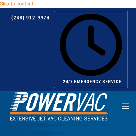
Skip to content
(248) 912-9974
24/7 EMERGENCY SERVICE
Ope
Clos
mobi
mobi
men
men