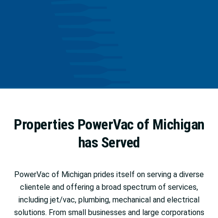
Properties PowerVac of Michigan
has Served
PowerVac of Michigan prides itself on serving a diverse
clientele and offering a broad spectrum of services,
including jet/vac, plumbing, mechanical and electrical
solutions. From small businesses and large corporations