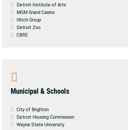
Detroit Institute of Arts
MGM Grand Casino
Illitch Group
Detroit Zoo
CBRE
Municipal & Schools
City of Brighton
Detroit Housing Commission
Wayne State University