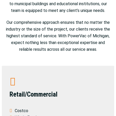
to municipal buildings and educational institutions, our
team is equipped to meet any client’s unique needs.
Our comprehensive approach ensures that no matter the
industry or the size of the project, our clients receive the
highest standard of service. With PowerVac of Michigan,
expect nothing less than exceptional expertise and
reliable results across all our service areas.
Retail/Commercial
Costco