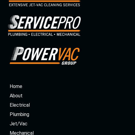
Home
About
Electrical
Plumbing
Jet/Vac
Mechanical