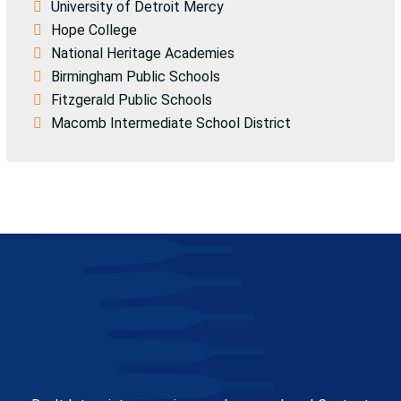
University of Detroit Mercy
Hope College
National Heritage Academies
Birmingham Public Schools
Fitzgerald Public Schools
Macomb Intermediate School District