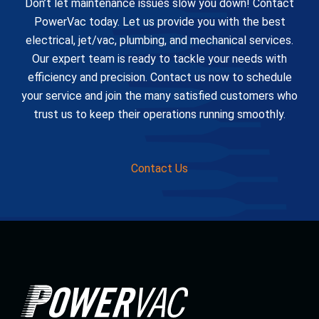
Don’t let maintenance issues slow you down! Contact
PowerVac today. Let us provide you with the best
electrical, jet/vac, plumbing, and mechanical services.
Our expert team is ready to tackle your needs with
efficiency and precision. Contact us now to schedule
your service and join the many satisfied customers who
trust us to keep their operations running smoothly.
Contact Us