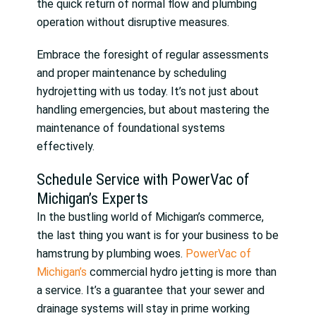
the quick return of normal flow and plumbing
operation without disruptive measures.
Embrace the foresight of regular assessments
and proper maintenance by scheduling
hydrojetting with us today. It’s not just about
handling emergencies, but about mastering the
maintenance of foundational systems
effectively.
Schedule Service with PowerVac of
Michigan’s Experts
In the bustling world of Michigan’s commerce,
the last thing you want is for your business to be
hamstrung by plumbing woes.
PowerVac of
Michigan’s
commercial hydro jetting is more than
a service. It’s a guarantee that your sewer and
drainage systems will stay in prime working