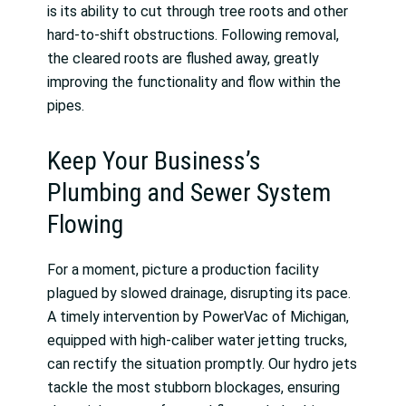
is its ability to cut through tree roots and other
hard-to-shift obstructions. Following removal,
the cleared roots are flushed away, greatly
improving the functionality and flow within the
pipes.
Keep Your Business’s
Plumbing and Sewer System
Flowing
For a moment, picture a production facility
plagued by slowed drainage, disrupting its pace.
A timely intervention by PowerVac of Michigan,
equipped with high-caliber water jetting trucks,
can rectify the situation promptly. Our hydro jets
tackle the most stubborn blockages, ensuring