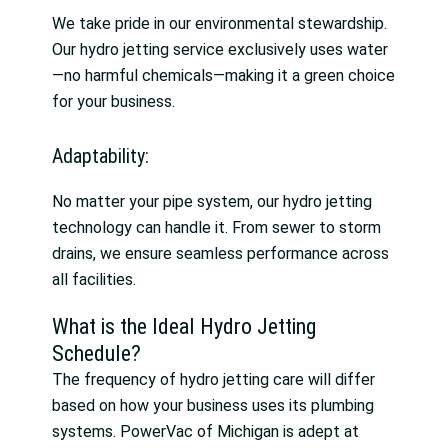
We take pride in our environmental stewardship.
Our hydro jetting service exclusively uses water
—no harmful chemicals—making it a green choice
for your business.
Adaptability:
No matter your pipe system, our hydro jetting
technology can handle it. From sewer to storm
drains, we ensure seamless performance across
all facilities.
What is the Ideal Hydro Jetting
Schedule?
The frequency of hydro jetting care will differ
based on how your business uses its plumbing
systems. PowerVac of Michigan is adept at