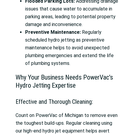
Flooded Parking Lots:
Addressing drainage
issues that cause water to accumulate in
parking areas, leading to potential property
damage and inconvenience.
Preventive Maintenance:
Regularly
scheduled hydro jetting as preventive
maintenance helps to avoid unexpected
plumbing emergencies and extend the life
of plumbing systems.
Why Your Business Needs PowerVac’s
Hydro Jetting Expertise
Effective and Thorough Cleaning:
Count on PowerVac of Michigan to remove even
the toughest build-ups. Regular cleaning using
our high-end hydro jet equipment helps avert