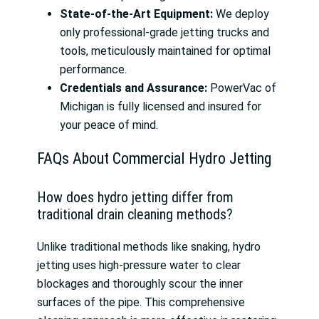
State-of-the-Art Equipment:
We deploy
only professional-grade jetting trucks and
tools, meticulously maintained for optimal
performance.
Credentials and Assurance:
PowerVac of
Michigan is fully licensed and insured for
your peace of mind.
FAQs About Commercial Hydro Jetting
How does hydro jetting differ from
traditional drain cleaning methods?
Unlike traditional methods like snaking, hydro
jetting uses high-pressure water to clear
blockages and thoroughly scour the inner
surfaces of the pipe. This comprehensive