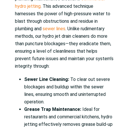
hydro jetting
. This advanced technique
harnesses the power of high-pressure water to
blast through obstructions and residue in
plumbing and
sewer lines
. Unlike rudimentary
methods, our hydro jet drain cleaners do more
than puncture blockages—they eradicate them,
ensuring a level of cleanliness that helps
prevent future issues and maintain your system’s
integrity through:
Sewer Line Cleaning:
To clear out severe
blockages and buildup within the sewer
lines, ensuring smooth and uninterrupted
operation.
Grease Trap Maintenance:
Ideal for
restaurants and commercial kitchens, hydro
jetting effectively removes grease build-up