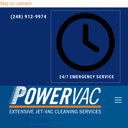
Skip to content
(248) 912-9974
24/7 EMERGENCY SERVICE
Ope
Clos
mobi
mobi
men
men