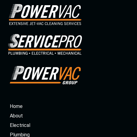
Home
About
Electrical
Plumbing