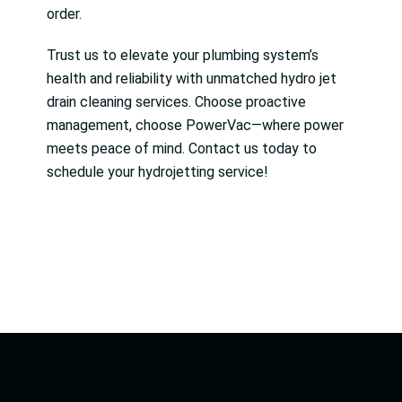
order.
Trust us to elevate your plumbing system’s
health and reliability with unmatched hydro jet
drain cleaning services. Choose proactive
management, choose PowerVac—where power
meets peace of mind. Contact us today to
schedule your hydrojetting service!
Facebook
Linkedin
Twitter
Linkedin