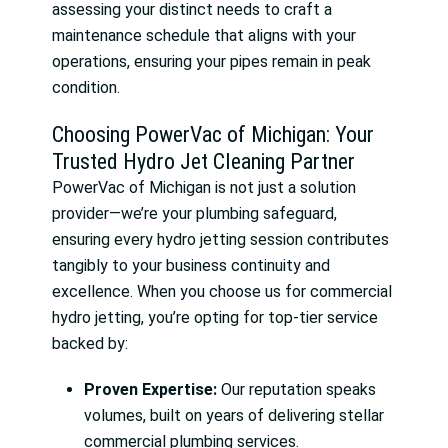
assessing your distinct needs to craft a
maintenance schedule that aligns with your
operations, ensuring your pipes remain in peak
condition.
Choosing PowerVac of Michigan: Your
Trusted Hydro Jet Cleaning Partner
PowerVac of Michigan is not just a solution
provider—we’re your plumbing safeguard,
ensuring every hydro jetting session contributes
tangibly to your business continuity and
excellence. When you choose us for commercial
hydro jetting, you’re opting for top-tier service
backed by:
Proven Expertise:
Our reputation speaks
volumes, built on years of delivering stellar
commercial plumbing services.