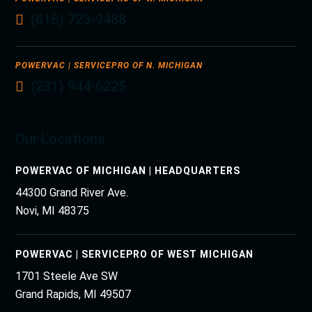
(616) 723-9488
POWERVAC | SERVICEPRO OF N. MICHIGAN
(231) 944-6225
Our Locations
POWERVAC OF MICHIGAN | HEADQUARTERS
44300 Grand River Ave.
Novi, MI 48375
POWERVAC | SERVICEPRO OF WEST MICHIGAN
1701 Steele Ave SW
Grand Rapids, MI 49507