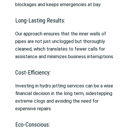
blockages and keeps emergencies at bay.
Long-Lasting Results:
Our approach ensures that the inner walls of
pipes are not just unclogged but thoroughly
cleaned, which translates to fewer calls for
assistance and minimizes business interruptions.
Cost-Efficiency:
Investing in hydro jetting services can be a wise
financial decision in the long term, sidestepping
extreme clogs and avoiding the need for
expensive repairs.
Eco-Conscious: