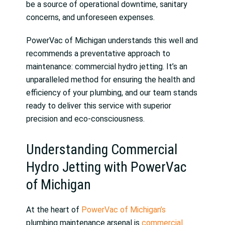
be a source of operational downtime, sanitary
concerns, and unforeseen expenses.
PowerVac of Michigan understands this well and
recommends a preventative approach to
maintenance: commercial hydro jetting. It’s an
unparalleled method for ensuring the health and
efficiency of your plumbing, and our team stands
ready to deliver this service with superior
precision and eco-consciousness.
Understanding Commercial
Hydro Jetting with PowerVac
of Michigan
At the heart of
PowerVac of Michigan’s
plumbing maintenance arsenal is
commercial