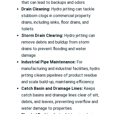
that can lead to backups and odors.
Drain Cleaning:
Hydro jetting can tackle
stubborn clogs in commercial property
drains, including sinks, floor drains, and
toilets.
Storm Drain Clearing:
Hydro jetting can
remove debris and buildup from storm
drains to prevent flooding and water
damage.
Industrial Pipe Maintenance:
For
manufacturing and industrial facilities, hydro
jetting cleans pipelines of product residue
and scale build-up, maintaining efficiency.
Catch Basin and Drainage Lines:
Keeps
catch basins and drainage lines clear of silt,
debris, and leaves, preventing overflow and
water damage to properties.