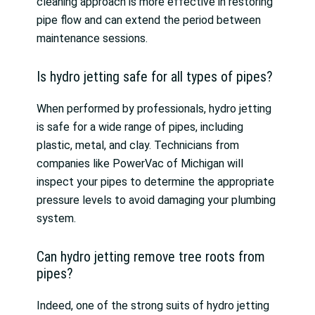
cleaning approach is more effective in restoring
pipe flow and can extend the period between
maintenance sessions.
Is hydro jetting safe for all types of pipes?
When performed by professionals, hydro jetting
is safe for a wide range of pipes, including
plastic, metal, and clay. Technicians from
companies like PowerVac of Michigan will
inspect your pipes to determine the appropriate
pressure levels to avoid damaging your plumbing
system.
Can hydro jetting remove tree roots from
pipes?
Indeed, one of the strong suits of hydro jetting