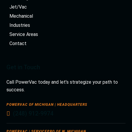
Jet/Vac
Mechanical
Industries
Service Areas
Contact
Get in Touch
Call PowerVac today and let’s strategize your path to
success.
POWERVAC OF MICHIGAN | HEADQUARTERS
(248) 912-9974
POWERVAC | SERVICEPRO OF W. MICHIGAN