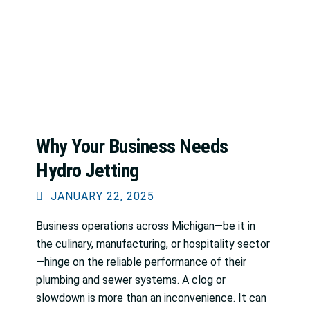
Why Your Business Needs
Hydro Jetting
JANUARY 22, 2025
Business operations across Michigan—be it in
the culinary, manufacturing, or hospitality sector
—hinge on the reliable performance of their
plumbing and sewer systems. A clog or
slowdown is more than an inconvenience. It can