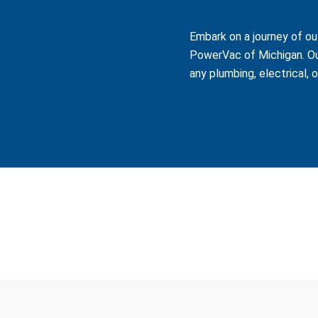
Embark on a journey of ou
PowerVac of Michigan. Ou
any plumbing, electrical, 
ve industrial, commercial, and government clients across the sta