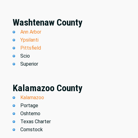
Washtenaw County
Ann Arbor
Ypsilanti
Pittsfield
Scio
Superior
Kalamazoo County
Kalamazoo
Portage
Oshtemo
Texas Charter
Comstock