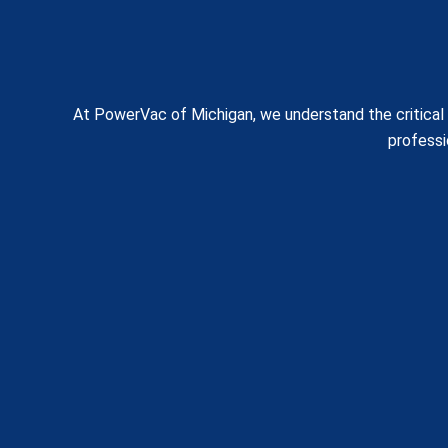
At PowerVac of Michigan, we understand the critical n
professi