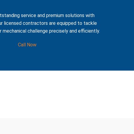
tstanding service and premium solutions with
r licensed contractors are equipped to tackle
or mechanical challenge precisely and efficiently.
Call Now
te, including: