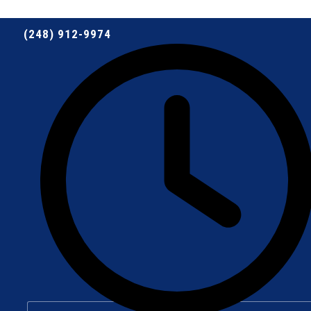
(248) 912-9974