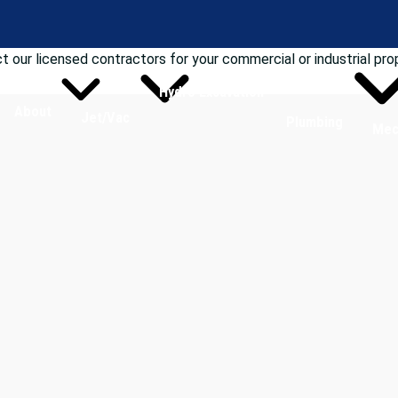
t our licensed contractors for your commercial or industrial pro
Hydro Excavation
About
Jet/Vac
Plumbing
Mec
ices in Michigan?