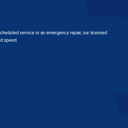
scheduled service or an emergency repair, our licensed
nd speed.