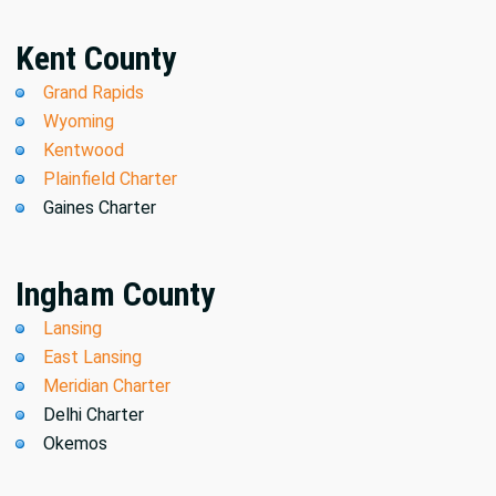
Kent County
Grand Rapids
Wyoming
Kentwood
Plainfield Charter
Gaines Charter
Ingham County
Lansing
East Lansing
Meridian Charter
Delhi Charter
Okemos