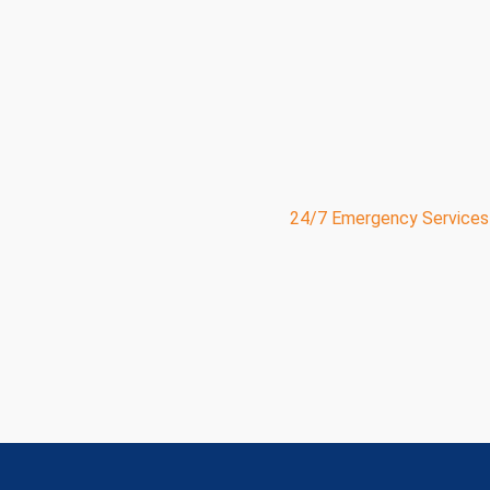
PowerVac of Michigan
and ServicePro deliver 24/7 e
expert maintenance solutions for businesses, municipali
across the state.
With over 30 years of experience, we specialize in jet
excavation
, plumbing,
HVAC
, electrical work, and grea
your facility needs to operate safely and efficiently.