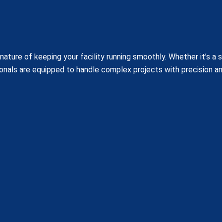
ature of keeping your facility running smoothly. Whether it’s a 
onals are equipped to handle complex projects with precision a