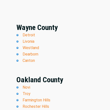
Wayne County
Detroit
Livonia
Westland
Dearborn
Canton
Oakland County
Novi
Troy
Farmington Hills
Rochester Hills