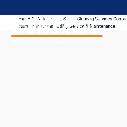
MICHIGAN Jet-Vac & Sewer Cleaning Services
Contac
Name in Industrial/Utility Service & Maintenance
Looking for dependable industrial and commercial serv