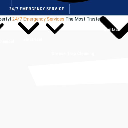
24/7 EMERGENCY SERVICE
perty!
24/7 Emergency Services
The Most Trusted
Contact
Electrical
hanical
Grease Trap Cleaning